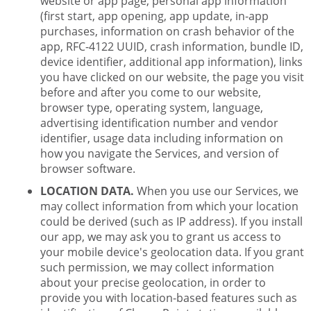
website or app page, personal app information
(first start, app opening, app update, in-app
purchases, information on crash behavior of the
app, RFC-4122 UUID, crash information, bundle ID,
device identifier, additional app information), links
you have clicked on our website, the page you visit
before and after you come to our website,
browser type, operating system, language,
advertising identification number and vendor
identifier, usage data including information on
how you navigate the Services, and version of
browser software.
LOCATION DATA.
When you use our Services, we
may collect information from which your location
could be derived (such as IP address). If you install
our app, we may ask you to grant us access to
your mobile device's geolocation data. If you grant
such permission, we may collect information
about your precise geolocation, in order to
provide you with location-based features such as