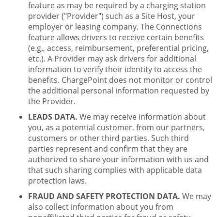
feature as may be required by a charging station
provider ("Provider") such as a Site Host, your
employer or leasing company. The Connections
feature allows drivers to receive certain benefits
(e.g., access, reimbursement, preferential pricing,
etc.). A Provider may ask drivers for additional
information to verify their identity to access the
benefits. ChargePoint does not monitor or control
the additional personal information requested by
the Provider.
LEADS DATA.
We may receive information about
you, as a potential customer, from our partners,
customers or other third parties. Such third
parties represent and confirm that they are
authorized to share your information with us and
that such sharing complies with applicable data
protection laws.
FRAUD AND SAFETY PROTECTION DATA.
We may
also collect information about you from