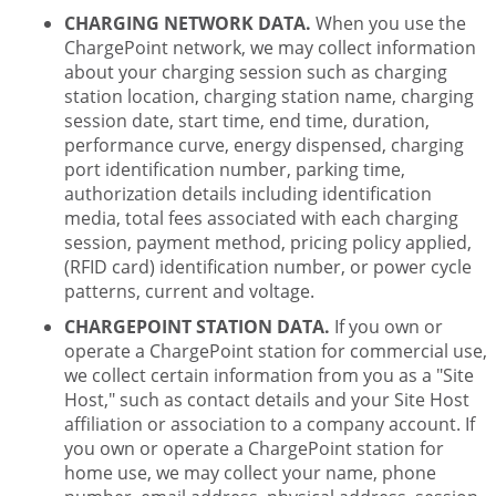
CHARGING NETWORK DATA.
When you use the
ChargePoint network, we may collect information
about your charging session such as charging
station location, charging station name, charging
session date, start time, end time, duration,
performance curve, energy dispensed, charging
port identification number, parking time,
authorization details including identification
media, total fees associated with each charging
session, payment method, pricing policy applied,
(RFID card) identification number, or power cycle
patterns, current and voltage.
CHARGEPOINT STATION DATA.
If you own or
operate a ChargePoint station for commercial use,
we collect certain information from you as a "Site
Host," such as contact details and your Site Host
affiliation or association to a company account. If
you own or operate a ChargePoint station for
home use, we may collect your name, phone