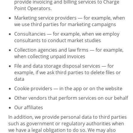
provide invoicing and billing services to Charge
Point Operators.
Marketing service providers — for example, when
we use third parties for marketing campaigns
Consultancies — for example, when we employ
consultants to conduct market studies
Collection agencies and law firms — for example,
when collecting unpaid invoices
File and data storage disposal services — for
example, if we ask third parties to delete files or
data
Cookie providers — in the app or on the website
Other vendors that perform services on our behalf
Our affiliates
In addition, we provide personal data to third parties
such as government or regulatory authorities when
we have a legal obligation to do so. We may also