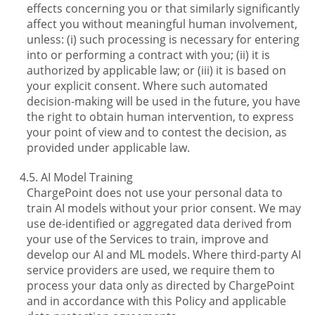
effects concerning you or that similarly significantly
affect you without meaningful human involvement,
unless: (i) such processing is necessary for entering
into or performing a contract with you; (ii) it is
authorized by applicable law; or (iii) it is based on
your explicit consent. Where such automated
decision-making will be used in the future, you have
the right to obtain human intervention, to express
your point of view and to contest the decision, as
provided under applicable law.
AI Model Training
ChargePoint does not use your personal data to
train AI models without your prior consent. We may
use de-identified or aggregated data derived from
your use of the Services to train, improve and
develop our AI and ML models. Where third-party AI
service providers are used, we require them to
process your data only as directed by ChargePoint
and in accordance with this Policy and applicable