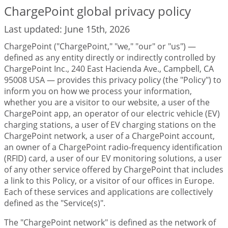
ChargePoint global privacy policy
Last updated: June 15th, 2026
ChargePoint ("ChargePoint," "we," "our" or "us") —
defined as any entity directly or indirectly controlled by
ChargePoint Inc., 240 East Hacienda Ave., Campbell, CA
95008 USA — provides this privacy policy (the "Policy") to
inform you on how we process your information,
whether you are a visitor to our website, a user of the
ChargePoint app, an operator of our electric vehicle (EV)
charging stations, a user of EV charging stations on the
ChargePoint network, a user of a ChargePoint account,
an owner of a ChargePoint radio-frequency identification
(RFID) card, a user of our EV monitoring solutions, a user
of any other service offered by ChargePoint that includes
a link to this Policy, or a visitor of our offices in Europe.
Each of these services and applications are collectively
defined as the "Service(s)".
The "ChargePoint network" is defined as the network of