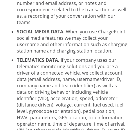
number and email address, or notes and
correspondence related to the transaction as well
as, a recording of your conversation with our
teams.
SOCIAL MEDIA DATA.
When you use ChargePoint
social media features we may collect your
username and other information such as charging
station name and charging station location.
TELEMATICS DATA.
If your company uses our
telematics monitoring solutions and you are a
driver of a connected vehicle, we collect account
data (email address, name, username/driver ID,
company name and team identifier) as well as
data on driving behavior including vehicle
identifier (VID), acceleration, speed, odometer
(distance driven), voltage, current, fuel used, fuel
level, gyroscope (orientation), pedal position,
HVAC parameters, GPS location, trip information,
operator name, time of departure, time of arrival,