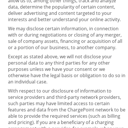
allow us to, among other things, track and analyze
data, determine the popularity of certain content,
deliver advertising and content targeted to your
interests and better understand your online activity.
We may disclose certain information, in connection
with or during negotiations or closing of any merger,
sale of company assets, financing or acquisition of all
or a portion of our business, to another company.
Except as stated above, we will not disclose your
personal data to any third parties for any other
purposes unless we have your consent or we
otherwise have the legal basis or obligation to do so in
an individual case.
With respect to our disclosure of information to
service providers and third-party network providers,
such parties may have limited access to certain
features and data from the ChargePoint network to be
able to provide the required services (such as billing
and pricing). If you are a beneficiary of a charging