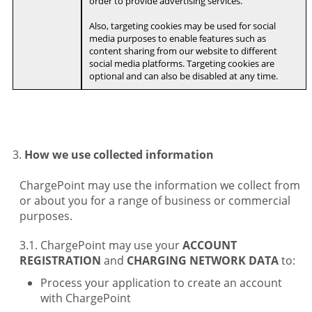
order to provide advertising services.
Also, targeting cookies may be used for social
media purposes to enable features such as
content sharing from our website to different
social media platforms. Targeting cookies are
optional and can also be disabled at any time.
How we use collected information
ChargePoint may use the information we collect from
or about you for a range of business or commercial
purposes.
ChargePoint may use your
ACCOUNT
REGISTRATION
and
CHARGING NETWORK DATA
to:
Process your application to create an account
with ChargePoint