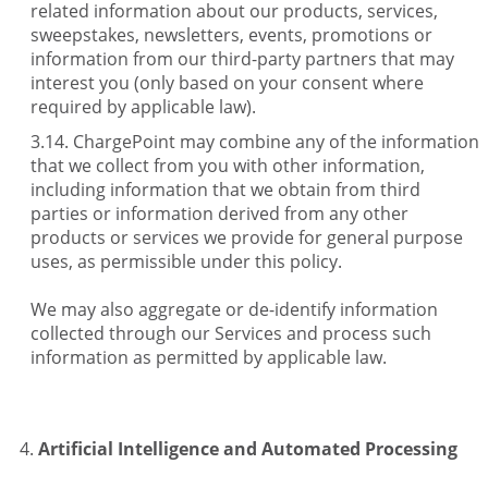
related information about our products, services,
sweepstakes, newsletters, events, promotions or
information from our third-party partners that may
interest you (only based on your consent where
required by applicable law).
ChargePoint may combine any of the information
that we collect from you with other information,
including information that we obtain from third
parties or information derived from any other
products or services we provide for general purpose
uses, as permissible under this policy.
We may also aggregate or de-identify information
collected through our Services and process such
information as permitted by applicable law.
Artificial Intelligence and Automated Processing