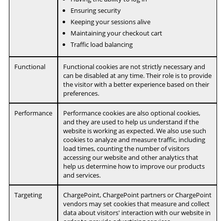
Ensuring security
Keeping your sessions alive
Maintaining your checkout cart
Traffic load balancing
Functional
Functional cookies are not strictly necessary and
can be disabled at any time. Their role is to provide
the visitor with a better experience based on their
preferences.
Performance
Performance cookies are also optional cookies,
and they are used to help us understand if the
website is working as expected. We also use such
cookies to analyze and measure traffic, including
load times, counting the number of visitors
accessing our website and other analytics that
help us determine how to improve our products
and services.
Targeting
ChargePoint, ChargePoint partners or ChargePoint
vendors may set cookies that measure and collect
data about visitors' interaction with our website in