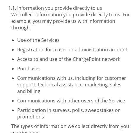
Information you provide directly to us
We collect information you provide directly to us. For
example, you may provide us with information
through:
Use of the Services
Registration for a user or administration account
Access to and use of the ChargePoint network
Purchases
Communications with us, including for customer
support, technical assistance, marketing, sales
and billing
Communications with other users of the Service
Participation in surveys, polls, sweepstakes or
promotions
The types of information we collect directly from you
may include: