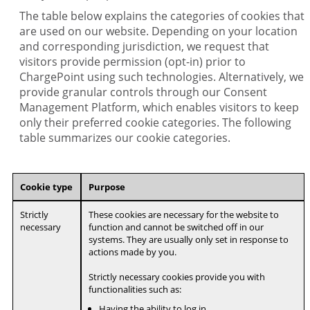
The table below explains the categories of cookies that
are used on our website. Depending on your location
and corresponding jurisdiction, we request that
visitors provide permission (opt-in) prior to
ChargePoint using such technologies. Alternatively, we
provide granular controls through our Consent
Management Platform, which enables visitors to keep
only their preferred cookie categories. The following
table summarizes our cookie categories.
Cookie type
Purpose
Strictly
These cookies are necessary for the website to
necessary
function and cannot be switched off in our
systems. They are usually only set in response to
actions made by you.
Strictly necessary cookies provide you with
functionalities such as:
Having the ability to log in