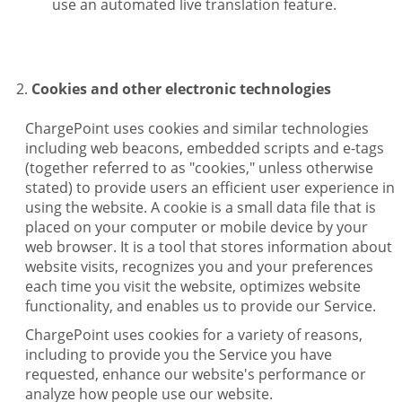
use an automated live translation feature.
Cookies and other electronic technologies
ChargePoint uses cookies and similar technologies
including web beacons, embedded scripts and e-tags
(together referred to as "cookies," unless otherwise
stated) to provide users an efficient user experience in
using the website. A cookie is a small data file that is
placed on your computer or mobile device by your
web browser. It is a tool that stores information about
website visits, recognizes you and your preferences
each time you visit the website, optimizes website
functionality, and enables us to provide our Service.
ChargePoint uses cookies for a variety of reasons,
including to provide you the Service you have
requested, enhance our website's performance or
analyze how people use our website.