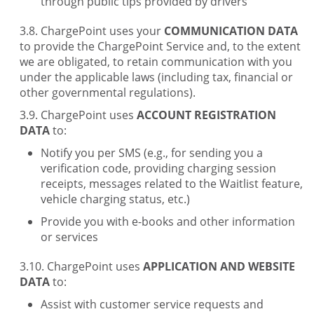
through public tips provided by drivers
ChargePoint uses your
COMMUNICATION DATA
to provide the ChargePoint Service and, to the extent
we are obligated, to retain communication with you
under the applicable laws (including tax, financial or
other governmental regulations).
ChargePoint uses
ACCOUNT REGISTRATION
DATA
to:
Notify you per SMS (e.g., for sending you a
verification code, providing charging session
receipts, messages related to the Waitlist feature,
vehicle charging status, etc.)
Provide you with e-books and other information
or services
ChargePoint uses
APPLICATION AND WEBSITE
DATA
to:
Assist with customer service requests and