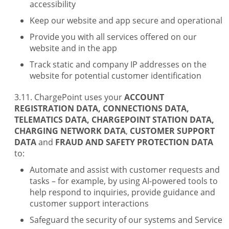
accessibility
Keep our website and app secure and operational
Provide you with all services offered on our
website and in the app
Track static and company IP addresses on the
website for potential customer identification
ChargePoint uses your
ACCOUNT
REGISTRATION DATA, CONNECTIONS DATA,
TELEMATICS DATA, CHARGEPOINT STATION DATA,
CHARGING NETWORK DATA
,
CUSTOMER SUPPORT
DATA
and
FRAUD AND SAFETY PROTECTION DATA
to:
Automate and assist with customer requests and
tasks – for example, by using AI-powered tools to
help respond to inquiries, provide guidance and
customer support interactions
Safeguard the security of our systems and Service