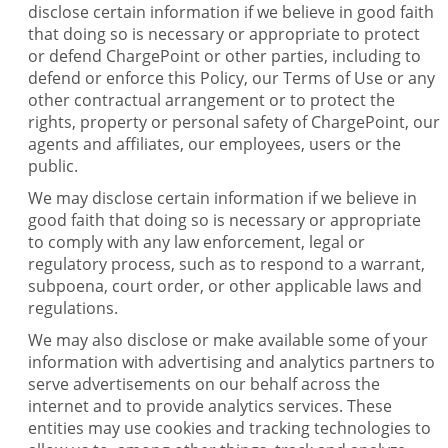
disclose certain information if we believe in good faith
that doing so is necessary or appropriate to protect
or defend ChargePoint or other parties, including to
defend or enforce this Policy, our Terms of Use or any
other contractual arrangement or to protect the
rights, property or personal safety of ChargePoint, our
agents and affiliates, our employees, users or the
public.
We may disclose certain information if we believe in
good faith that doing so is necessary or appropriate
to comply with any law enforcement, legal or
regulatory process, such as to respond to a warrant,
subpoena, court order, or other applicable laws and
regulations.
We may also disclose or make available some of your
information with advertising and analytics partners to
serve advertisements on our behalf across the
internet and to provide analytics services. These
entities may use cookies and tracking technologies to