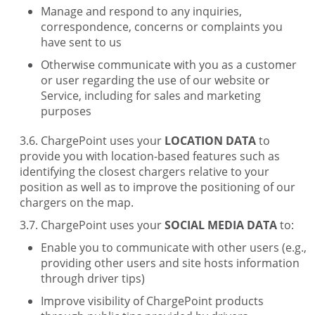
Manage and respond to any inquiries,
correspondence, concerns or complaints you
have sent to us
Otherwise communicate with you as a customer
or user regarding the use of our website or
Service, including for sales and marketing
purposes
ChargePoint uses your
LOCATION DATA
to
provide you with location-based features such as
identifying the closest chargers relative to your
position as well as to improve the positioning of our
chargers on the map.
ChargePoint uses your
SOCIAL MEDIA DATA
to:
Enable you to communicate with other users (e.g.,
providing other users and site hosts information
through driver tips)
Improve visibility of ChargePoint products