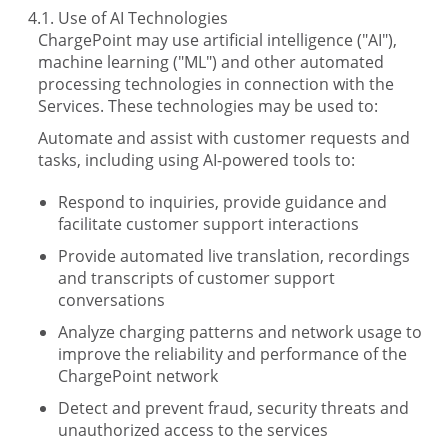
Use of AI Technologies
ChargePoint may use artificial intelligence ("AI"),
machine learning ("ML") and other automated
processing technologies in connection with the
Services. These technologies may be used to:
Automate and assist with customer requests and
tasks, including using AI-powered tools to:
Respond to inquiries, provide guidance and
facilitate customer support interactions
Provide automated live translation, recordings
and transcripts of customer support
conversations
Analyze charging patterns and network usage to
improve the reliability and performance of the
ChargePoint network
Detect and prevent fraud, security threats and
unauthorized access to the services