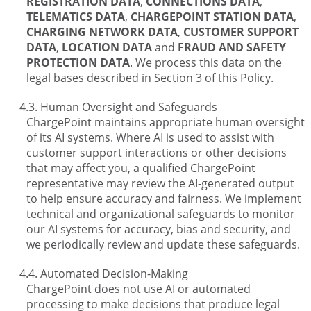
REGISTRATION DATA
,
CONNECTIONS DATA
,
TELEMATICS DATA
,
CHARGEPOINT STATION DATA
,
CHARGING NETWORK DATA
,
CUSTOMER SUPPORT
DATA
,
LOCATION DATA
and
FRAUD AND SAFETY
PROTECTION DATA
. We process this data on the
legal bases described in Section 3 of this Policy.
Human Oversight and Safeguards
ChargePoint maintains appropriate human oversight
of its AI systems. Where AI is used to assist with
customer support interactions or other decisions
that may affect you, a qualified ChargePoint
representative may review the AI-generated output
to help ensure accuracy and fairness. We implement
technical and organizational safeguards to monitor
our AI systems for accuracy, bias and security, and
we periodically review and update these safeguards.
Automated Decision-Making
ChargePoint does not use AI or automated
processing to make decisions that produce legal