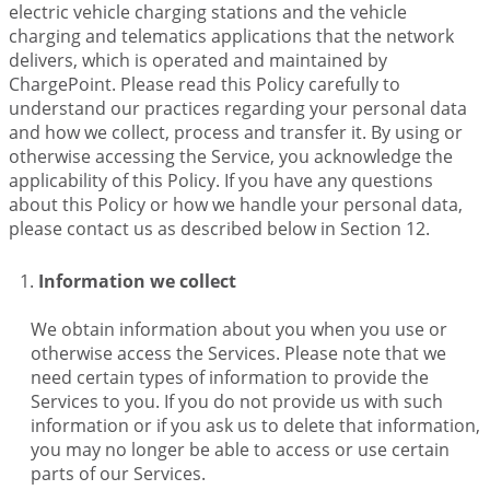
electric vehicle charging stations and the vehicle
charging and telematics applications that the network
delivers, which is operated and maintained by
ChargePoint. Please read this Policy carefully to
understand our practices regarding your personal data
and how we collect, process and transfer it. By using or
otherwise accessing the Service, you acknowledge the
applicability of this Policy. If you have any questions
about this Policy or how we handle your personal data,
please contact us as described below in Section 12.
Information we collect
We obtain information about you when you use or
otherwise access the Services. Please note that we
need certain types of information to provide the
Services to you. If you do not provide us with such
information or if you ask us to delete that information,
you may no longer be able to access or use certain
parts of our Services.