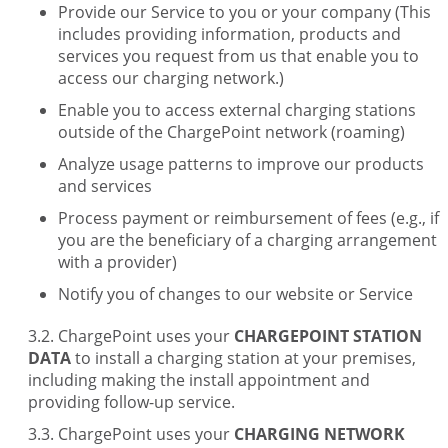
Provide our Service to you or your company (This
includes providing information, products and
services you request from us that enable you to
access our charging network.)
Enable you to access external charging stations
outside of the ChargePoint network (roaming)
Analyze usage patterns to improve our products
and services
Process payment or reimbursement of fees (e.g., if
you are the beneficiary of a charging arrangement
with a provider)
Notify you of changes to our website or Service
ChargePoint uses your
CHARGEPOINT STATION
DATA
to install a charging station at your premises,
including making the install appointment and
providing follow-up service.
ChargePoint uses your
CHARGING NETWORK