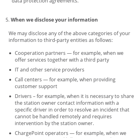
data protection agreements.
When we disclose your information
We may disclose any of the above categories of your
information to third-party entities as follows:
Cooperation partners — for example, when we
offer services together with a third party
IT and other service providers
Call centers — for example, when providing
customer support
Drivers – for example, when it is necessary to share
the station owner contact information with a
specific driver in order to resolve an incident that
cannot be handled remotely and requires
intervention by the station owner.
ChargePoint operators — for example, when we