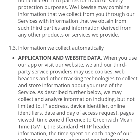
nonaffiliated third parties for fraud or safety
protection purposes. We likewise may combine
information that we collect from you through our
Services with information that we obtain from
such third parties and information derived from
any other products or services we provide.
Information we collect automatically
APPLICATION AND WEBSITE DATA.
When you use
our app or visit our website, we and our third-
party service providers may use cookies, web
beacons and other tracking technologies to collect
and store information about your use of the
Service. As described further below, we may
collect and analyze information including, but not
limited to, IP address, device identifier, online
identifiers, date and day of access request, pages
viewed, time zone difference to Greenwich Mean
Time (GMT), the standard HTTP header
information, the time spent on each page of our