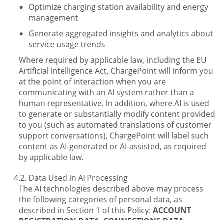
Optimize charging station availability and energy
management
Generate aggregated insights and analytics about
service usage trends
Where required by applicable law, including the EU
Artificial Intelligence Act, ChargePoint will inform you
at the point of interaction when you are
communicating with an AI system rather than a
human representative. In addition, where AI is used
to generate or substantially modify content provided
to you (such as automated translations of customer
support conversations), ChargePoint will label such
content as AI-generated or AI-assisted, as required
by applicable law.
Data Used in AI Processing
The AI technologies described above may process
the following categories of personal data, as
described in Section 1 of this Policy:
ACCOUNT