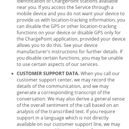
identification of ChargePoint stations available
near you. If you access the Service through a
mobile device and you do not want your device to
provide us with location-tracking information, you
can disable the GPS or other location-tracking
functions on your device or disable GPS only for
the ChargePoint application, provided your device
allows you to do this. See your device
manufacturer's instructions for further details. If
you disable certain functions, you may be unable
to use certain aspects of our services.
CUSTOMER SUPPORT DATA.
When you call our
customer support center, we may record the
details of the communication, and we may
generate a corresponding transcript of the
conversation. We may also derive a general sense
of the overall sentiment of the call based on an
analysis of the transcribed text. If you require
support in a language which is not directly
available on our customer support line, we may