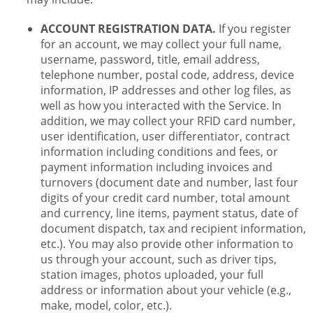
ACCOUNT REGISTRATION DATA.
If you register
for an account, we may collect your full name,
username, password, title, email address,
telephone number, postal code, address, device
information, IP addresses and other log files, as
well as how you interacted with the Service. In
addition, we may collect your RFID card number,
user identification, user differentiator, contract
information including conditions and fees, or
payment information including invoices and
turnovers (document date and number, last four
digits of your credit card number, total amount
and currency, line items, payment status, date of
document dispatch, tax and recipient information,
etc.). You may also provide other information to
us through your account, such as driver tips,
station images, photos uploaded, your full
address or information about your vehicle (e.g.,
make, model, color, etc.).