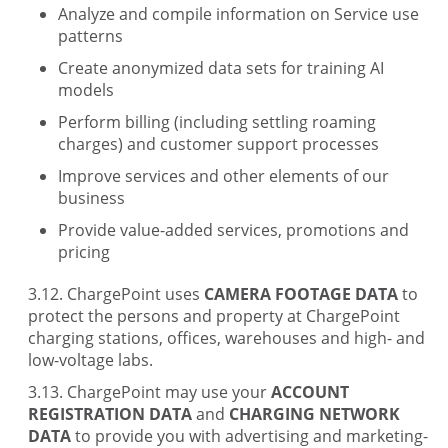
Analyze and compile information on Service use
patterns
Create anonymized data sets for training AI
models
Perform billing (including settling roaming
charges) and customer support processes
Improve services and other elements of our
business
Provide value-added services, promotions and
pricing
ChargePoint uses
CAMERA FOOTAGE DATA
to
protect the persons and property at ChargePoint
charging stations, offices, warehouses and high- and
low-voltage labs.
ChargePoint may use your
ACCOUNT
REGISTRATION DATA
and
CHARGING NETWORK
DATA
to provide you with advertising and marketing-