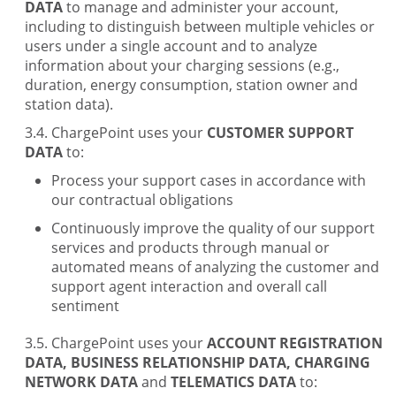
DATA
to manage and administer your account,
including to distinguish between multiple vehicles or
users under a single account and to analyze
information about your charging sessions (e.g.,
duration, energy consumption, station owner and
station data).
ChargePoint uses your
CUSTOMER SUPPORT
DATA
to:
Process your support cases in accordance with
our contractual obligations
Continuously improve the quality of our support
services and products through manual or
automated means of analyzing the customer and
support agent interaction and overall call
sentiment
ChargePoint uses your
ACCOUNT REGISTRATION
DATA, BUSINESS RELATIONSHIP DATA, CHARGING
NETWORK DATA
and
TELEMATICS DATA
to: