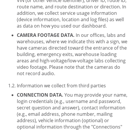
VIN (or other vehicle identifier), driver ID, route ID,
route name, and route destination or direction. In
addition, we collect service usage information
(device information, location and log files) as well
as data on how you used our dashboard.
CAMERA FOOTAGE DATA.
In our offices, labs and
warehouses, where we indicate this with a sign, we
have cameras directed toward the entrance of the
building, emergency exits, warehouse loading
areas and high-voltage/low-voltage labs collecting
video footage. Please note that the cameras do
not record audio.
Information we collect from third parties
CONNECTION DATA.
You may provide your name,
login credentials (e.g., username and password,
secret question and answer), contact information
(e.g., email address, phone number, mailing
address), vehicle information (optional) or
optional information through the "Connections"