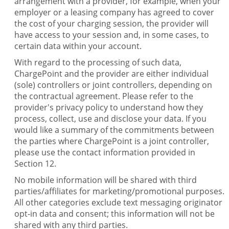
arrangement with a provider, for example, when your
employer or a leasing company has agreed to cover
the cost of your charging session, the provider will
have access to your session and, in some cases, to
certain data within your account.
With regard to the processing of such data,
ChargePoint and the provider are either individual
(sole) controllers or joint controllers, depending on
the contractual agreement. Please refer to the
provider's privacy policy to understand how they
process, collect, use and disclose your data. If you
would like a summary of the commitments between
the parties where ChargePoint is a joint controller,
please use the contact information provided in
Section 12.
No mobile information will be shared with third
parties/affiliates for marketing/promotional purposes.
All other categories exclude text messaging originator
opt-in data and consent; this information will not be
shared with any third parties.