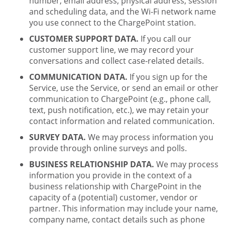
number, email address, physical address, session
and scheduling data, and the Wi-Fi network name
you use connect to the ChargePoint station.
CUSTOMER SUPPORT DATA.
If you call our
customer support line, we may record your
conversations and collect case-related details.
COMMUNICATION DATA.
If you sign up for the
Service, use the Service, or send an email or other
communication to ChargePoint (e.g., phone call,
text, push notification, etc.), we may retain your
contact information and related communication.
SURVEY DATA.
We may process information you
provide through online surveys and polls.
BUSINESS RELATIONSHIP DATA.
We may process
information you provide in the context of a
business relationship with ChargePoint in the
capacity of a (potential) customer, vendor or
partner. This information may include your name,
company name, contact details such as phone