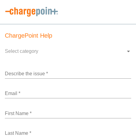
ChargePoint Help
Select category
Describe the issue
*
Email
*
First Name
*
Last Name
*