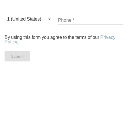
+1 (United States)
Phone
*
By using this form you agree to the terms of our
Privacy
Policy
.
Submit